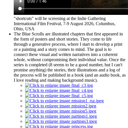
"shortcuts" will be screening at the Indie Gathering
International Film Festival, 7-9 August 2026, Columbus,
Ohio, USA
The Blue Scrolls are illustrated chapters that first appeared in
the form of posters and short stories. They come to life
through a generative process, where I start to develop a print
or a painting and a story comes to mind. The goal is to
connect these visual and written narratives into a coherent
whole, without compromising their individual value. Once the
series is completed (8 seems to be a good number, but I can't
promise anything) the stories, their illustrations and a log of
the process will be published in a book (and an audio book, as
I love reading and making background music).