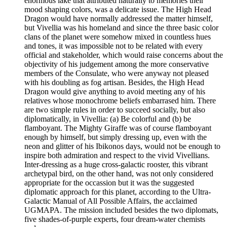
enormous lake that attributed naturally to memories their
mood shaping colors, was a delicate issue. The High Head
Dragon would have normally addressed the matter himself,
but Vivellia was his homeland and since the three basic color
clans of the planet were somehow mixed in countless hues
and tones, it was impossible not to be related with every
official and stakeholder, which would raise concerns about the
objectivity of his judgement among the more conservative
members of the Consulate, who were anyway not pleased
with his doubling as fog artisan. Besides, the High Head
Dragon would give anything to avoid meeting any of his
relatives whose monochrome beliefs embarrased him. There
are two simple rules in order to succeed socially, but also
diplomatically, in Vivellia: (a) Be colorful and (b) be
flamboyant. The Mighty Giraffe was of course flamboyant
enough by himself, but simply dressing up, even with the
neon and glitter of his Ibikonos days, would not be enough to
inspire both admiration and respect to the vivid Vivellians.
Inter-dressing as a huge cross-galactic rooster, this vibrant
archetypal bird, on the other hand, was not only considered
appropriate for the occassion but it was the suggested
diplomatic approach for this planet, according to the Ultra-
Galactic Manual of All Possible Affairs, the acclaimed
UGMAPA. The mission included besides the two diplomats,
five shades-of-purple experts, four dream-water chemists