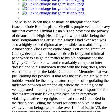
The Mission When the Consulate of Intergalactic Space
issued a Code Red for planet Vivellia's purple veil – the heavy
mist that covered Liminal Basin V3 and protected the privacy
of dreams – the High Head Dragon, who besides being the
most sought-after fog artisan the galaxies had ever seen was
also a highly skilled diplomat responsible for maintaining the
Atmospheric Vibes of the entire Stage Left of the Trentulon
Galaxy, decided with characteristic efficiency and minimal
paperwork to assign the matter to his old acquaintance the
Mighty Giraffe, a known and remarkably competent inter-
dresser, and to his unknown friend with the long dress, who
was rumored to be the fabled Guardian of Memories that was
just learning her powers. If that was the case, the girl with the
bubbles would be the only creature capable of negotiating the
midspace between water and air, where the thinning of the
veil appeared — an hyperbolnomaly that was responsible for
dreams irreversibly leaking into each other, effectively
violating creative sleep rights, and had caused Code Red in
the first place. Telling the proud residents of Vivellia that
extravivellian beings would take over Liminal Basin V3, the