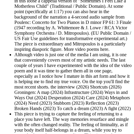
in this loose a cappella version of "Sometimes I Feel Like a
Motherless Child" (Traditional / Public Domain). At some
point (specifically at 1:17) you can also hear in the
background of the narration a 4-second audio sample from
Poulenc: Concerto for Two Pianos in D minor FP 61: 3 Finale
(1947 recording by A. Whittemore & J. Lowe / RCA Victor
Symphony Orchestra / D. Mitropoulos). (EU Public Domain /
US Fair Use guidelines for transformative experimental art.)
The piece is extraordinary and Mitropoulos is a particularly
inspiring diasporic figure. More video poems here.
Although video is just one of the media I am using, it is one
that conveniently covers most of my artistic needs. The last
couple of years I have experimented with the idea of the video
poem and it was time to gather them all in one page,
especially as I notice how I mature in this art form and how it
is helping me to find my true voice. On the top you'll find the
most recent shorts. the interview (2026) Shortcuts (2026)
Groningen: A map (2024) Infrastructure (2024) Ways in and
Ways Out (2024) Desperation (2024) Care (2024) Metaphors
(2024) Need (2023) Stubborn (2023) Reflection (2023)
Broken Hands (2023) To catch a dream (2023) A fight (2022)
This piece is trying to capture the feeling of returning to a
place you have left. The way memories resurface and mingle
with the often changed reality. The feeling of liminality, as if
your body itself half-belongs in a dream, while you try to