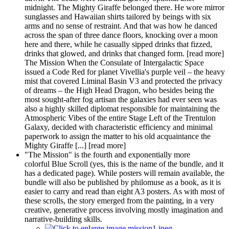
midnight. The Mighty Giraffe belonged there. He wore mirror
sunglasses and Hawaiian shirts tailored by beings with six
arms and no sense of restraint. And that was how he danced
across the span of three dance floors, knocking over a moon
here and there, while he casually sipped drinks that fizzed,
drinks that glowed, and drinks that changed form. [read more]
The Mission When the Consulate of Intergalactic Space
issued a Code Red for planet Vivellia's purple veil – the heavy
mist that covered Liminal Basin V3 and protected the privacy
of dreams – the High Head Dragon, who besides being the
most sought-after fog artisan the galaxies had ever seen was
also a highly skilled diplomat responsible for maintaining the
Atmospheric Vibes of the entire Stage Left of the Trentulon
Galaxy, decided with characteristic efficiency and minimal
paperwork to assign the matter to his old acquaintance the
Mighty Giraffe [...] [read more]
"The Mission" is the fourth and exponentially more
colorful Blue Scroll (yes, this is the name of the bundle, and it
has a dedicated page). While posters will remain available, the
bundle will also be published by philomuse as a book, as it is
easier to carry and read than eight A3 posters. As with most of
these scrolls, the story emerged from the painting, in a very
creative, generative process involving mostly imagination and
narrative-building skills.