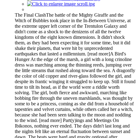
The Final ClashThe battle of the Mighty Giraffe and the
Witch of Bubbles took place in the In-Between Universe, at
the extreme upper left corner of the Trentulon Galaxy and
didn't come as a shock to the denizens of all the twelve
kingdoms of the eight known dimensions. It didn't shock
them, as they had been expecting it for some time, but it did
shake their planets, that were hit by unprecedented
earthquakes that lasted a millennium. [read more]A Bird's
Hunger At the edge of the marsh, a girl with a long crinoline
dress was marching among the thinning reeds, jumping over
the little streams that rushed along toward the sea. A dragonfly
the color of old copper and river-glass followed the girl, and
despite its frantic winging it struggled to keep up. Still it found
time to tilt its head, as if the world were a riddle worth
solving. The girl, both fierce and awkward, marching like
bobbing fire through the uneven marshlands, was thought by
some to be a princess, coming as she did from a household of
tapestries and velvet curtains, while others called her a witch,
because she had been seen talking to the moon and nodding
to the wind. [read more] Part(y)ings and Meetings On
Ibikonos, nothing ever ended. The days didn't last long and
the nights felt like an eternal fluctuation between sunset and
dawn. The beats were hard and gravity optional after