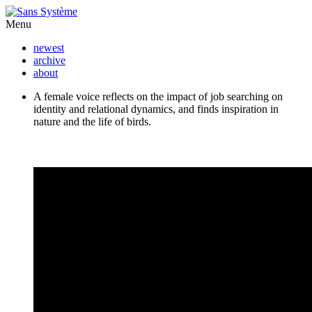
Menu
newest
archive
about
A female voice reflects on the impact of job searching on
identity and relational dynamics, and finds inspiration in
nature and the life of birds.