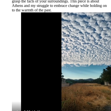
grasp the facts of your surroundings. This piece is about
Athens and my struggle to embrace change while holding on
to the warmth of the past.