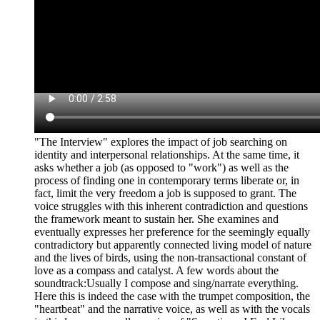
"The Interview" explores the impact of job searching on
identity and interpersonal relationships. At the same time, it
asks whether a job (as opposed to "work") as well as the
process of finding one in contemporary terms liberate or, in
fact, limit the very freedom a job is supposed to grant. The
voice struggles with this inherent contradiction and questions
the framework meant to sustain her. She examines and
eventually expresses her preference for the seemingly equally
contradictory but apparently connected living model of nature
and the lives of birds, using the non-transactional constant of
love as a compass and catalyst. A few words about the
soundtrack:Usually I compose and sing/narrate everything.
Here this is indeed the case with the trumpet composition, the
"heartbeat" and the narrative voice, as well as with the vocals