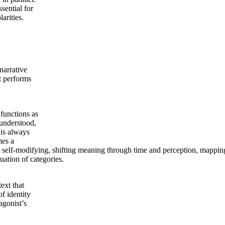
sential for
arities.
narrative
t performs
 functions as
 understood,
 is always
mes a
nd self-modifying, shifting meaning through time and perception, mapp
uation of categories.
ext that
of identity
agonist’s