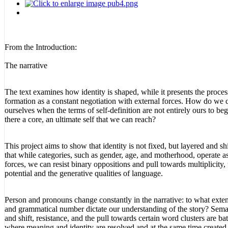
From the Introduction:
The narrative
The text examines how identity is shaped, while it presents the proces
formation as a constant negotiation with external forces. How do we
ourselves when the terms of self-definition are not entirely ours to beg
there a core, an ultimate self that we can reach?
This project aims to show that identity is not fixed, but layered and sh
that while categories, such as gender, age, and motherhood, operate as
forces, we can resist binary oppositions and pull towards multiplicity,
potential and the generative qualities of language.
Person and pronouns change constantly in the narrative: to what exte
and grammatical number dictate our understanding of the story? Seman
and shift, resistance, and the pull towards certain word clusters are bat
where meaning and identity are resolved and at the same time created, 