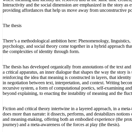
Interactivity and the social dimension are emphasized in the story as es
providing affordances that help us move away from unconstructive pol
The thesis
There’s a methodological ambition here: Phenomenology, linguistics, 
psychology, and social theory come together in a hybrid approach tha
the complexities of identity through form.
The thesis has developed organically from annotations of the text and
a critical apparatus, an inner dialogue that shapes the way the story is
reinforcing the idea that meaning is constructed in layers, that identity
in negotiation between text, interpretation, and context. Writing beco
recursive system, a form of computational poetics, self-examining a
beyond explaining, to enacting the instability of meaning and the fluct
Fiction and critical theory intertwine in a layered approach, in a meta-t
does more than narrate: it dissects, performs, and destabilizes notions 
and meaning-making, offering both an embodied experience (the prot
journey) and a meta-awareness of the forces at play (the thesis).