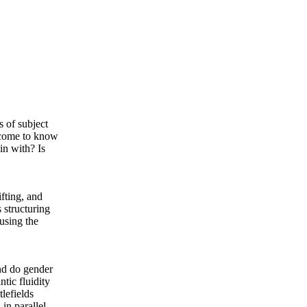
s of subject
 come to know
in with? Is
ifting, and
 structuring
 using the
nd do gender
tic fluidity
tlefields
in parallel.