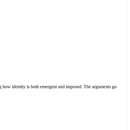
ing how identity is both emergent and imposed. The arguments go