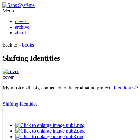
Menu
newest
archive
about
back to »
books
Shifting Identities
cover
My master's thesis, connected to the graduation project
"Identitours"
:
Shifting Identities