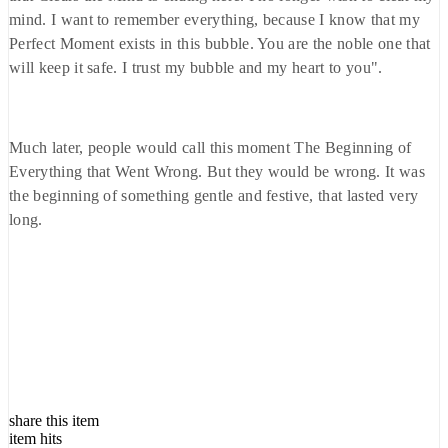
mind. I want to remember everything, because I know that my
Perfect Moment exists in this bubble. You are the noble one that
will keep it safe. I trust my bubble and my heart to you".
Much later, people would call this moment The Beginning of
Everything that Went Wrong. But they would be wrong. It was
the beginning of something gentle and festive, that lasted very
long.
share this item
item hits