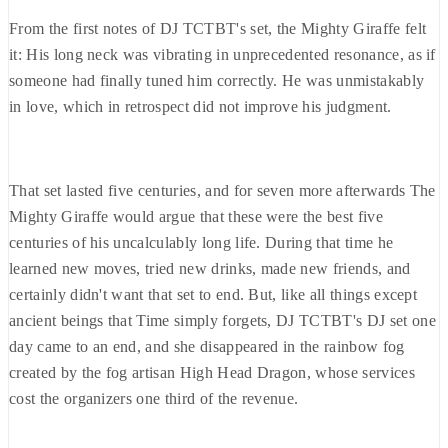
From the first notes of DJ TCTBT's set, the Mighty Giraffe felt
it: His long neck was vibrating in unprecedented resonance, as if
someone had finally tuned him correctly. He was unmistakably
in love, which in retrospect did not improve his judgment.
That set lasted five centuries, and for seven more afterwards The
Mighty Giraffe would argue that these were the best five
centuries of his uncalculably long life. During that time he
learned new moves, tried new drinks, made new friends, and
certainly didn't want that set to end. But, like all things except
ancient beings that Time simply forgets, DJ TCTBT's DJ set one
day came to an end, and she disappeared in the rainbow fog
created by the fog artisan High Head Dragon, whose services
cost the organizers one third of the revenue.