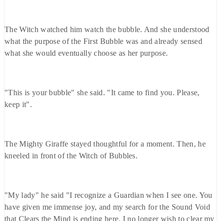
The Witch watched him watch the bubble. And she understood
what the purpose of the First Bubble was and already sensed
what she would eventually choose as her purpose.
"This is your bubble" she said. "It came to find you. Please,
keep it".
The Mighty Giraffe stayed thoughtful for a moment. Then, he
kneeled in front of the Witch of Bubbles.
"My lady" he said "I recognize a Guardian when I see one. You
have given me immense joy, and my search for the Sound Void
that Clears the Mind is ending here. I no longer wish to clear my