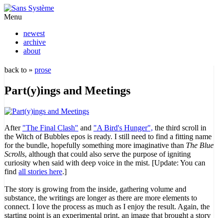
Menu
newest
archive
about
back to »
prose
Part(y)ings and Meetings
After
"The Final Clash"
and
"A Bird's Hunger",
the third scroll in
the Witch of Bubbles epos is ready. I still need to find a fitting name
for the bundle, hopefully something more imaginative than
The Blue
Scrolls
, although that could also serve the purpose of igniting
curiosity when said with deep voice in the mist. [Update: You can
find
all stories here
.]
The story is growing from the inside, gathering volume and
substance, the writings are longer as there are more elements to
connect. I love the process as much as I enjoy the result. Again, the
starting point is an experimental print, an image that brought a story