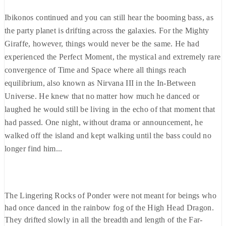
Ibikonos continued and you can still hear the booming bass, as
the party planet is drifting across the galaxies. For the Mighty
Giraffe, however, things would never be the same. He had
experienced the Perfect Moment, the mystical and extremely rare
convergence of Time and Space where all things reach
equilibrium, also known as Nirvana III in the In-Between
Universe. He knew that no matter how much he danced or
laughed he would still be living in the echo of that moment that
had passed. One night, without drama or announcement, he
walked off the island and kept walking until the bass could no
longer find him...
The Lingering Rocks of Ponder were not meant for beings who
had once danced in the rainbow fog of the High Head Dragon.
They drifted slowly in all the breadth and length of the Far-