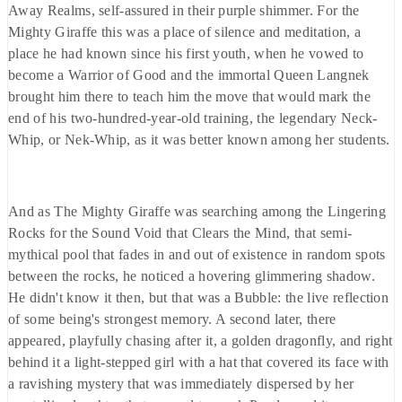
Away Realms, self-assured in their purple shimmer. For the
Mighty Giraffe this was a place of silence and meditation, a
place he had known since his first youth, when he vowed to
become a Warrior of Good and the immortal Queen Langnek
brought him there to teach him the move that would mark the
end of his two-hundred-year-old training, the legendary Neck-
Whip, or Nek-Whip, as it was better known among her students.
And as The Mighty Giraffe was searching among the Lingering
Rocks for the Sound Void that Clears the Mind, that semi-
mythical pool that fades in and out of existence in random spots
between the rocks, he noticed a hovering glimmering shadow.
He didn't know it then, but that was a Bubble: the live reflection
of some being's strongest memory. A second later, there
appeared, playfully chasing after it, a golden dragonfly, and right
behind it a light-stepped girl with a hat that covered its face with
a ravishing mystery that was immediately dispersed by her