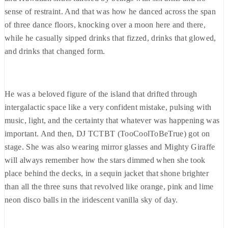
sense of restraint. And that was how he danced across the span
of three dance floors, knocking over a moon here and there,
while he casually sipped drinks that fizzed, drinks that glowed,
and drinks that changed form.
He was a beloved figure of the island that drifted through
intergalactic space like a very confident mistake, pulsing with
music, light, and the certainty that whatever was happening was
important. And then, DJ TCTBT (TooCoolToBeTrue) got on
stage. She was also wearing mirror glasses and Mighty Giraffe
will always remember how the stars dimmed when she took
place behind the decks, in a sequin jacket that shone brighter
than all the three suns that revolved like orange, pink and lime
neon disco balls in the iridescent vanilla sky of day.