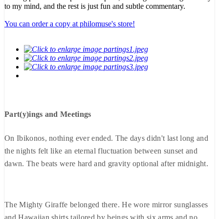
to my mind, and the rest is just fun and subtle commentary.
You can order a copy at philomuse's store!
Part(y)ings and Meetings
On Ibikonos, nothing ever ended. The days didn't last long and
the nights felt like an eternal fluctuation between sunset and
dawn. The beats were hard and gravity optional after midnight.
The Mighty Giraffe belonged there. He wore mirror sunglasses
and Hawaiian shirts tailored by beings with six arms and no