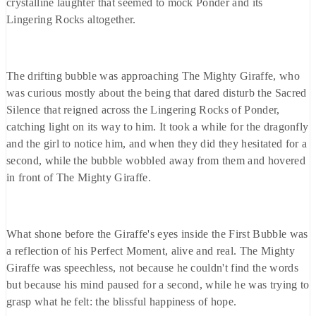
crystalline laughter that seemed to mock Ponder and its
Lingering Rocks altogether.
The drifting bubble was approaching The Mighty Giraffe, who
was curious mostly about the being that dared disturb the Sacred
Silence that reigned across the Lingering Rocks of Ponder,
catching light on its way to him. It took a while for the dragonfly
and the girl to notice him, and when they did they hesitated for a
second, while the bubble wobbled away from them and hovered
in front of The Mighty Giraffe.
What shone before the Giraffe's eyes inside the First Bubble was
a reflection of his Perfect Moment, alive and real. The Mighty
Giraffe was speechless, not because he couldn't find the words
but because his mind paused for a second, while he was trying to
grasp what he felt: the blissful happiness of hope.