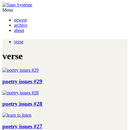
Menu
newest
archive
about
verse
verse
poetry issues #29
poetry issues #28
poetry issues #27