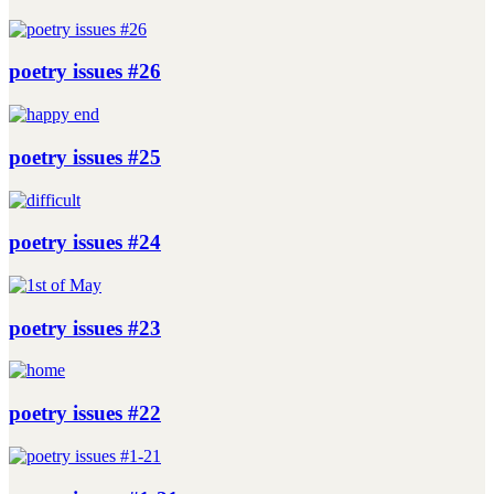
poetry issues #26
poetry issues #25
poetry issues #24
poetry issues #23
poetry issues #22