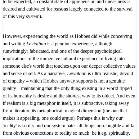
to be expected, a constant state of apprehension and uneasiness is
desired and cultivated for reasons largely connected to the survival
of this very system).
However, experiencing the world as Hobbes did while conceiving
and writing
Leviathan
is a genuine experience, although
(unwittingly) fabricated, and one of the deeper psychological
implications of the immersive cultural experience of living into
someone else's world that touches upon our deeper collective values
and sense of self. As a narrative,
Leviathan
is ultra-realistic, devoid
of empathy – which Hobbes anyway supports is not a genuine
quality – maintaining that the only thing existing in a world ripped
of its humanity is desire and the shortest way to its object. And even
if realism is a big metaphor in itself, it is subtractive, taking away
from literature its metaphorical, magical dimension (the one that
makes it appealing, one could argue). Perhaps this is why our
'reality' is so dry and our system hates all things non-tangible and far
from obvious connections to reality so much, be it eg. spirituality,