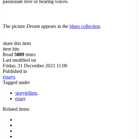
passionate love or hearing voices.
The picture
Dream
appears in the
blues collection
.
share this item
item hits
Read
5089
times
Last modified on
Friday, 31 December 2021 11:00
Published in
essays
Tagged under
storytelling
,
essay
Related items