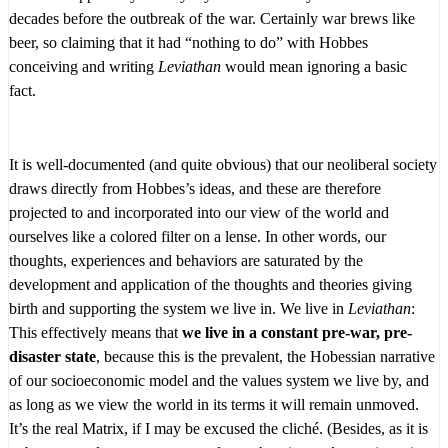
decades before the outbreak of the war. Certainly war brews like
beer, so claiming that it had “nothing to do” with Hobbes
conceiving and writing
Leviathan
would mean ignoring a basic
fact.
It is well-documented (and quite obvious) that our neoliberal society
draws directly from Hobbes’s ideas, and these are therefore
projected to and incorporated into our view of the world and
ourselves like a colored filter on a lense. In other words, our
thoughts, experiences and behaviors are saturated by the
development and application of the thoughts and theories giving
birth and supporting the system we live in. We live in
Leviathan
:
This effectively means that
we live in a constant pre-war, pre-
disaster state
, because this is the prevalent, the Hobessian narrative
of our socioeconomic model and the values system we live by, and
as long as we view the world in its terms it will remain unmoved.
It’s the real Matrix, if I may be excused the cliché. (Besides, as it is