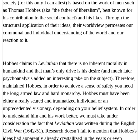
society (for this only I can attest) is based on the work of men such
as Thomas Hobbes (aka “the father of liberalism”, best known for
his contribution to the social contract) and his likes. Through the
structural application of their ideas, their worldview permeates our
communal and individual understanding of the world and our
reaction to it.
Hobbes claims in
Leviathan
that there is no inherent morality in
humankind and that man’s only drive is his desire (and much later
psychoanalysis added an interesting take on the subject). Therefore,
maintained Hobbes, in order to achieve a sense of safety you need
the long-armed law and hard monarchy. Hobbes must have been
either a really scared and traumatized individual or an
unprecedented visionary, depending on your belief system. In order
to understand him and his work better, we must take under
consideration the fact that
Leviathan
was written during the English
Civil War (1642-51). Research doesn’t fail to mention that Hobbes's
ideas had apparently already crystallized in the years or even