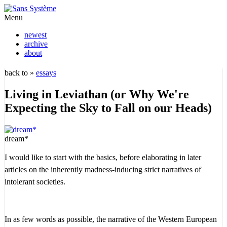
Menu
newest
archive
about
back to »
essays
Living in Leviathan (or Why We're
Expecting the Sky to Fall on our Heads)
dream*
I would like to start with the basics, before elaborating in later
articles on the inherently madness-inducing strict narratives of
intolerant societies.
In as few words as possible, the narrative of the Western European