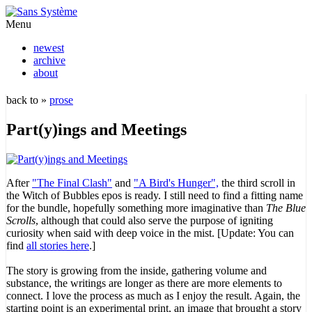
Menu
newest
archive
about
back to »
prose
Part(y)ings and Meetings
After
"The Final Clash"
and
"A Bird's Hunger",
the third scroll in
the Witch of Bubbles epos is ready. I still need to find a fitting name
for the bundle, hopefully something more imaginative than
The Blue
Scrolls
, although that could also serve the purpose of igniting
curiosity when said with deep voice in the mist. [Update: You can
find
all stories here
.]
The story is growing from the inside, gathering volume and
substance, the writings are longer as there are more elements to
connect. I love the process as much as I enjoy the result. Again, the
starting point is an experimental print, an image that brought a story