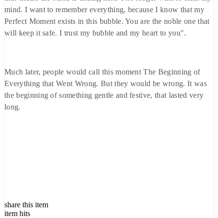
mind. I want to remember everything, because I know that my
Perfect Moment exists in this bubble. You are the noble one that
will keep it safe. I trust my bubble and my heart to you".
Much later, people would call this moment The Beginning of
Everything that Went Wrong. But they would be wrong. It was
the beginning of something gentle and festive, that lasted very
long.
share this item
item hits