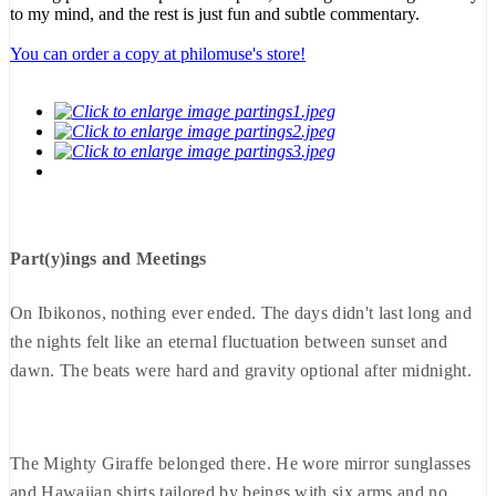
to my mind, and the rest is just fun and subtle commentary.
You can order a copy at philomuse's store!
Part(y)ings and Meetings
On Ibikonos, nothing ever ended. The days didn't last long and
the nights felt like an eternal fluctuation between sunset and
dawn. The beats were hard and gravity optional after midnight.
The Mighty Giraffe belonged there. He wore mirror sunglasses
and Hawaiian shirts tailored by beings with six arms and no