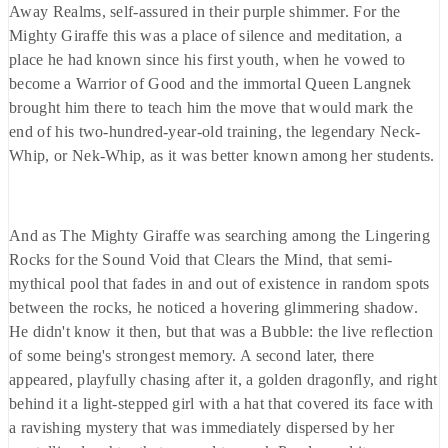
Away Realms, self-assured in their purple shimmer. For the
Mighty Giraffe this was a place of silence and meditation, a
place he had known since his first youth, when he vowed to
become a Warrior of Good and the immortal Queen Langnek
brought him there to teach him the move that would mark the
end of his two-hundred-year-old training, the legendary Neck-
Whip, or Nek-Whip, as it was better known among her students.
And as The Mighty Giraffe was searching among the Lingering
Rocks for the Sound Void that Clears the Mind, that semi-
mythical pool that fades in and out of existence in random spots
between the rocks, he noticed a hovering glimmering shadow.
He didn't know it then, but that was a Bubble: the live reflection
of some being's strongest memory. A second later, there
appeared, playfully chasing after it, a golden dragonfly, and right
behind it a light-stepped girl with a hat that covered its face with
a ravishing mystery that was immediately dispersed by her