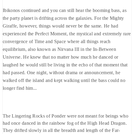
Ibikonos continued and you can still hear the booming bass, as
the party planet is drifting across the galaxies. For the Mighty
Giraffe, however, things would never be the same. He had
experienced the Perfect Moment, the mystical and extremely rare
convergence of Time and Space where all things reach
equilibrium, also known as Nirvana III in the In-Between
Universe. He knew that no matter how much he danced or
laughed he would still be living in the echo of that moment that
had passed. One night, without drama or announcement, he
walked off the island and kept walking until the bass could no
longer find him...
The Lingering Rocks of Ponder were not meant for beings who
had once danced in the rainbow fog of the High Head Dragon.
They drifted slowly in all the breadth and length of the Far-