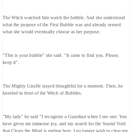
The Witch watched him watch the bubble. And she understood
what the purpose of the First Bubble was and already sensed
what she would eventually choose as her purpose.
"This is your bubble" she said. "It came to find you. Please,
keep it".
The Mighty Giraffe stayed thoughtful for a moment. Then, he
kneeled in front of the Witch of Bubbles.
"My lady" he said "I recognize a Guardian when I see one. You
have given me immense joy, and my search for the Sound Void
that Clears the Mind is ending here. I no longer wish to clear my