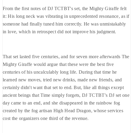
From the first notes of DJ TCTBT's set, the Mighty Giraffe felt
it: His long neck was vibrating in unprecedented resonance, as if
someone had finally tuned him correctly. He was unmistakably
in love, which in retrospect did not improve his judgment.
That set lasted five centuries, and for seven more afterwards The
Mighty Giraffe would argue that these were the best five
centuries of his uncalculably long life. During that time he
learned new moves, tried new drinks, made new friends, and
certainly didn't want that set to end. But, like all things except
ancient beings that Time simply forgets, DJ TCTBT's DJ set one
day came to an end, and she disappeared in the rainbow fog
created by the fog artisan High Head Dragon, whose services
cost the organizers one third of the revenue.