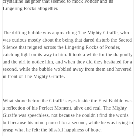
crystalline laughter that seemed to mock Ponder and its
Lingering Rocks altogether.
The drifting bubble was approaching The Mighty Giraffe, who
was curious mostly about the being that dared disturb the Sacred
Silence that reigned across the Lingering Rocks of Ponder,
catching light on its way to him. It took a while for the dragonfly
and the girl to notice him, and when they did they hesitated for a
second, while the bubble wobbled away from them and hovered
in front of The Mighty Giraffe.
What shone before the Giraffe's eyes inside the First Bubble was
a reflection of his Perfect Moment, alive and real. The Mighty
Giraffe was speechless, not because he couldn't find the words
but because his mind paused for a second, while he was trying to
grasp what he felt: the blissful happiness of hope.