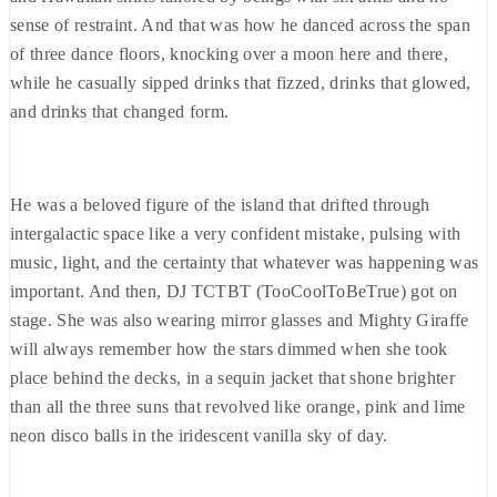
sense of restraint. And that was how he danced across the span
of three dance floors, knocking over a moon here and there,
while he casually sipped drinks that fizzed, drinks that glowed,
and drinks that changed form.
He was a beloved figure of the island that drifted through
intergalactic space like a very confident mistake, pulsing with
music, light, and the certainty that whatever was happening was
important. And then, DJ TCTBT (TooCoolToBeTrue) got on
stage. She was also wearing mirror glasses and Mighty Giraffe
will always remember how the stars dimmed when she took
place behind the decks, in a sequin jacket that shone brighter
than all the three suns that revolved like orange, pink and lime
neon disco balls in the iridescent vanilla sky of day.