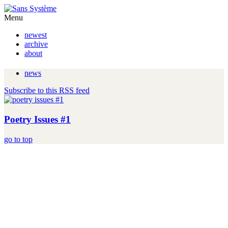
Menu
newest
archive
about
news
Subscribe to this RSS feed
Poetry Issues #1
go to top