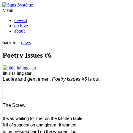
Menu
newest
archive
about
back to »
news
Poetry Issues #6
little falling star
Ladies and gentlemen,
Poetry Issues #6
is out:
The Screw
It was waiting for me, on the kitchen table
full of suggestion and gleam. It wanted
to be pressed hard on the wooden floor.