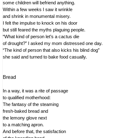
some children will befriend anything.
Within a few weeks I saw it wrinkle
and shrink in monumental misery.
I felt the impulse to knock on his door
but still feared the myths plaguing people.
“What kind of person let’s a cactus die
of drought?” I asked my mom distressed one day.
“The kind of person that also kicks his blind dog”
she said and turned to bake food casually.
Bread
In a way, it was a rite of passage
to qualified motherhood:
The fantasy of the steaming
fresh-baked bread and
the lemony glove next
to a matching apron.
And before that, the satisfaction