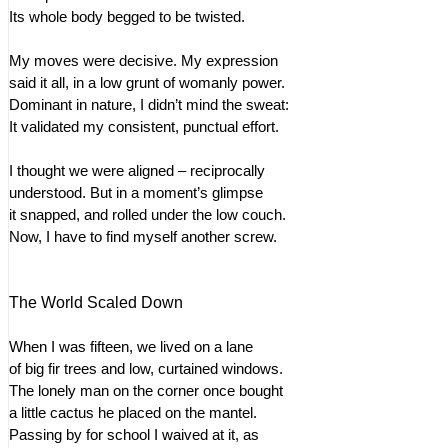
Its whole body begged to be twisted.
My moves were decisive. My expression
said it all, in a low grunt of womanly power.
Dominant in nature, I didn’t mind the sweat:
It validated my consistent, punctual effort.
I thought we were aligned – reciprocally
understood. But in a moment’s glimpse
it snapped, and rolled under the low couch.
Now, I have to find myself another screw.
The World Scaled Down
When I was fifteen, we lived on a lane
of big fir trees and low, curtained windows.
The lonely man on the corner once bought
a little cactus he placed on the mantel.
Passing by for school I waived at it, as