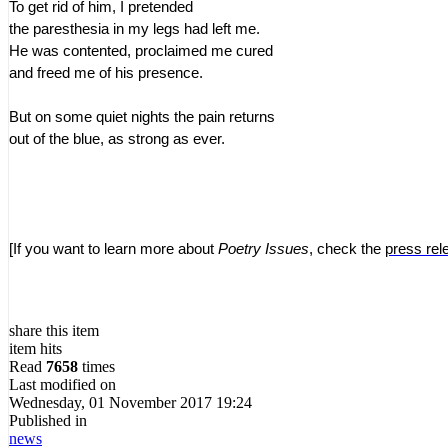
To get rid of him, I pretended
the paresthesia in my legs had left me.
He was contented, proclaimed me cured
and freed me of his presence.
But on some quiet nights the pain returns
out of the blue, as strong as ever.
[If you want to learn more about
Poetry Issues
, check the
press rel
share this item
item hits
Read
7658
times
Last modified on
Wednesday, 01 November 2017 19:24
Published in
news