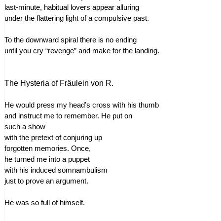
last-minute, habitual lovers appear alluring
under the flattering light of a compulsive past.
To the downward spiral there is no ending
until you cry “revenge” and make for the landing.
The Hysteria of Fräulein von R.
He would press my head’s cross with his thumb
and instruct me to remember. He put on
such a show
with the pretext of conjuring up
forgotten memories. Once,
he turned me into a puppet
with his induced somnambulism
just to prove an argument.
He was so full of himself.