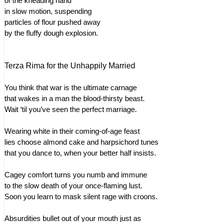
of the kneading hand
in slow motion, suspending
particles of flour pushed away
by the fluffy dough explosion.
Terza Rima for the Unhappily Married
You think that war is the ultimate carnage
that wakes in a man the blood-thirsty beast.
Wait ‘til you’ve seen the perfect marriage.
Wearing white in their coming-of-age feast
lies choose almond cake and harpsichord tunes
that you dance to, when your better half insists.
Cagey comfort turns you numb and immune
to the slow death of your once-flaming lust.
Soon you learn to mask silent rage with croons.
Absurdities bullet out of your mouth just as