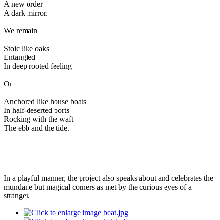
A new order
A dark mirror.
We remain
Stoic like oaks
Entangled
In deep rooted feeling
Or
Anchored like house boats
In half-deserted ports
Rocking with the waft
The ebb and the tide.
In a playful manner, the project also speaks about and celebrates the
mundane but magical corners as met by the curious eyes of a
stranger.