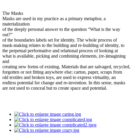
The Masks
Masks are used in my practice as a primary metaphor, a
materialization
of the deeply personal answer to the question “What is the way
out?”
of the boundaries labels set for identity. The whole process of
mask-making relates to the building and re-building of identity, to
the perpetual performative and relational process of looking at
what is available, picking and combining elements, (re-)imagining
and
creating new forms of existing. Materials that are salvaged, recycled,
forgotten or not fitting anywhere else; carton, paper, scraps from
old textiles and broken toys, are used to express virtuality, an
endless potential for change and re-invention. In this sense, masks
are not used to conceal but to create space and potential.