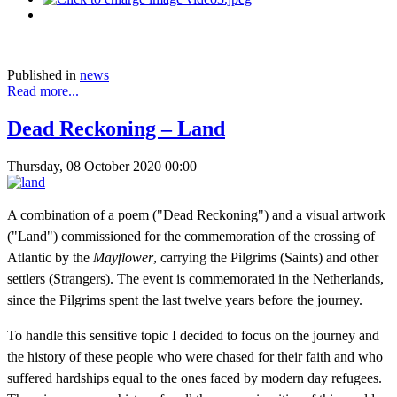
Published in
news
Read more...
Dead Reckoning – Land
Thursday, 08 October 2020 00:00
A combination of a poem ("Dead Reckoning") and a visual artwork
("Land") commissioned for the commemoration of the crossing of
Atlantic by the
Mayflower
, carrying the Pilgrims (Saints) and other
settlers (Strangers). The event is commemorated in the Netherlands,
since the Pilgrims spent the last twelve years before the journey.
To handle this sensitive topic I decided to focus on the journey and
the history of these people who were chased for their faith and who
suffered hardships equal to the ones faced by modern day refugees.