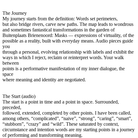
The Journey
My journey starts from the definition: Words set perimeters,
but also bridge rivers, carve new paths. The map leads to wondrous
and sometimes fantastical transformations in the garden of
Buitenplaats Brienenoord: Masks — expressions of virtuality, of the
possible as a reality, built with everyday means. Audio pieces guide
you
through a personal, evolving relationship with labels and exhibit the
ways in which I reject, reclaim or reinterpret words. Your walk
between
points is a performative manifestation of my inner dialogue, the
space
where meaning and identity are negotiated.
The Start (audio)
The start is a point in time and a point in space. Surrounded,
preceded,
followed, extended, completed by other points. I have been called,
among others, “complicated”, “naive”, “strong”, “caring”, “smart”,
“stubborn”, “crazy” and “wild”. These saturated by context,
circumstance and intention words are my starting points in a journey
of performing and transforming meaning.