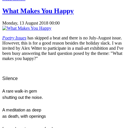
What Makes You Happy
Monday, 13 August 2018 00:00
Poetry Issues
has skipped a beat and there is no July-August issue.
However, this is for a good reason besides the holiday slack. I was
invited by Alex Witter to participate in a mail-art exhibition and I've
been busy answering the hard question posed by the theme: "What
makes you happy?"
Silence
A rare walk-in gem
shutting out the noise.
A meditation as deep
as death, with openings