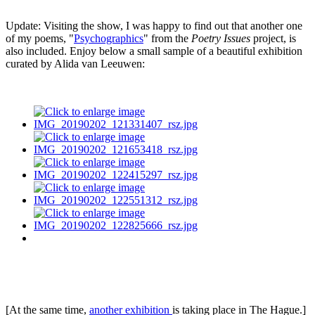
Update: Visiting the show, I was happy to find out that another one
of my poems, "
Psychographics
" from the
Poetry Issues
project, is
also included. Enjoy below a small sample of a beautiful exhibition
curated by Alida van Leeuwen:
[At the same time,
another exhibition
is taking place in The Hague.]