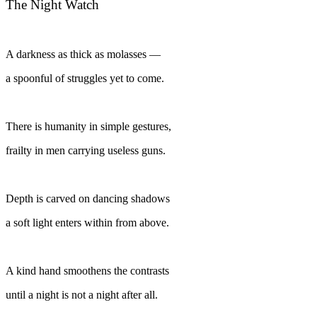
The Night Watch
A darkness as thick as molasses —
a spoonful of struggles yet to come.
There is humanity in simple gestures,
frailty in men carrying useless guns.
Depth is carved on dancing shadows
a soft light enters within from above.
A kind hand smoothens the contrasts
until a night is not a night after all.