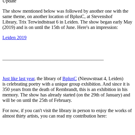
Update
The show mentioned below was followed by another one with the
same theme, on another location of BplusC, at Stevenshof
Library, Trix Terwindtstraat 6 in Leiden. The show began early May
(2019) and is on until the 15th of June. Here's an impression:
Leiden 2019
__________________________________________
Just like last year
, the library of
BplusC
(Nieuwstraat 4, Leiden)
is celebrating poetry with a unique group exhibition. And since it is
350 years from the death of Rembrandt, this is an exhibition in his
memory. The show has already started (on the 29th of January) and
will be on until the 25th of February.
For now, if you can't visit the library in person to enjoy the works of
almost thirty artists, you can read my contribution here: