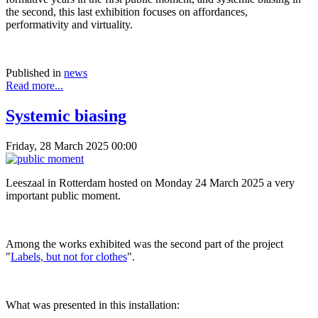
the second, this last exhibition focuses on affordances,
performativity and virtuality.
Published in
news
Read more...
Systemic biasing
Friday, 28 March 2025 00:00
Leeszaal in Rotterdam hosted on Monday 24 March 2025 a very
important public moment.
Among the works exhibited was the second part of the project
"
Labels, but not for clothes
".
What was presented in this installation: