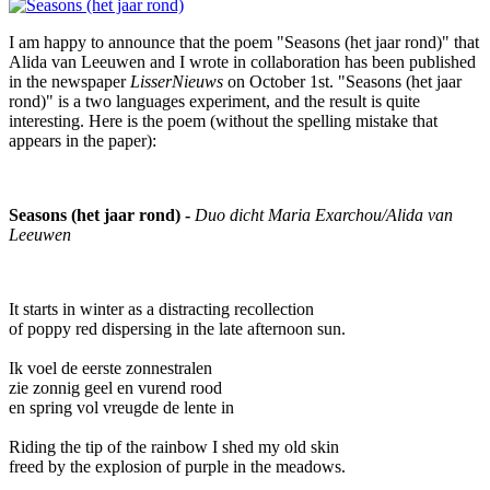
I am happy to announce that the poem "Seasons (het jaar rond)" that
Alida van Leeuwen and I wrote in collaboration has been published
in the newspaper
LisserNieuws
on October 1st. "Seasons (het jaar
rond)" is a two languages experiment, and the result is quite
interesting. Here is the poem (without the spelling mistake that
appears in the paper):
Seasons (het jaar rond) -
Duo dicht Maria Exarchou/Alida van
Leeuwen
It starts in winter as a distracting recollection
of poppy red dispersing in the late afternoon sun.
Ik voel de eerste zonnestralen
zie zonnig geel en vurend rood
en spring vol vreugde de lente in
Riding the tip of the rainbow I shed my old skin
freed by the explosion of purple in the meadows.