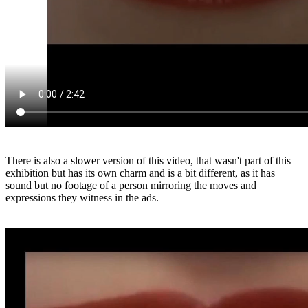
There is also a slower version of this video, that wasn't part of this
exhibition but has its own charm and is a bit different, as it has
sound but no footage of a person mirroring the moves and
expressions they witness in the ads.