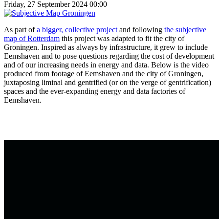
Friday, 27 September 2024 00:00
As part of
a bigger, collective project
and following
the subjective
map of Rotterdam
this project was adapted to fit the city of
Groningen. Inspired as always by infrastructure, it grew to include
Eemshaven and to pose questions regarding the cost of development
and of our increasing needs in energy and data. Below is the video
produced from footage of Eemshaven and the city of Groningen,
juxtaposing liminal and gentrified (or on the verge of gentrification)
spaces and the ever-expanding energy and data factories of
Eemshaven.