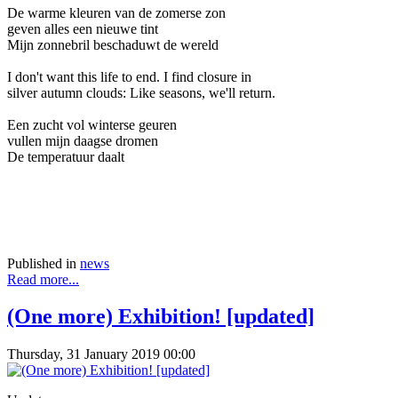
De warme kleuren van de zomerse zon
geven alles een nieuwe tint
Mijn zonnebril beschaduwt de wereld
I don't want this life to end. I find closure in
silver autumn clouds: Like seasons, we'll return.
Een zucht vol winterse geuren
vullen mijn daagse dromen
De temperatuur daalt
Published in
news
Read more...
(One more) Exhibition! [updated]
Thursday, 31 January 2019 00:00