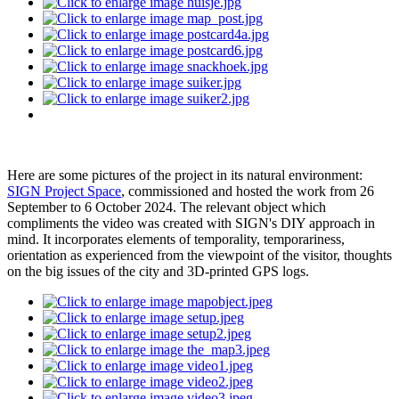
Here are some pictures of the project in its natural environment:
SIGN Project Space
, commissioned and hosted the work from 26
September to 6 October 2024. The relevant object which
compliments the video was created with SIGN's DIY approach in
mind. It incorporates elements of temporality, temporariness,
orientation as experienced from the viewpoint of the visitor, thoughts
on the big issues of the city and 3D-printed GPS logs.