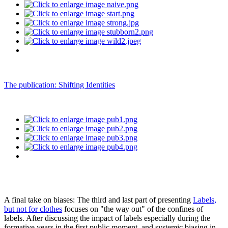
The publication: Shifting Identities
A final take on biases: The third and last part of presenting
Labels,
but not for clothes
focuses on "the way out" of the confines of
labels. After discussing the impact of labels especially during the
formative years in the first public moment, and systemic biasing in