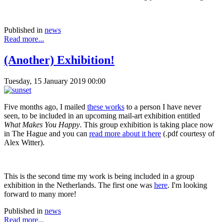
Published in
news
Read more...
(Another) Exhibition!
Tuesday, 15 January 2019 00:00
Five months ago, I mailed
these works
to a person I have never
seen, to be included in an upcoming mail-art exhibition entitled
What Makes You Happy
. This group exhibition is taking place now
in The Hague and you can
read more about it here
(.pdf courtesy of
Alex Witter).
This is the second time my work is being included in a group
exhibition in the Netherlands. The first one was
here
. I'm looking
forward to many more!
Published in
news
Read more...