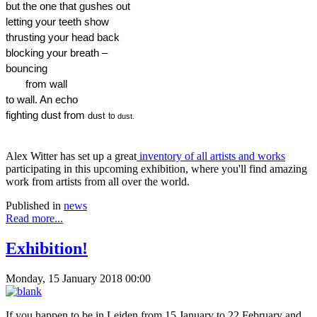
but the one that gushes out
letting your teeth show
thrusting your head back
blocking your breath –
bouncing  
       from wall  
to wall. An echo
fighting dust from 
dust 
to 
dust.
Alex Witter has set up a great
inventory of all artists and works
participating in this upcoming exhibition, where you'll find amazing
work from artists from all over the world.
Published in
news
Read more...
Exhibition!
Monday, 15 January 2018 00:00
If you happen to be in Leiden from 15 January to 22 February and