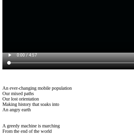
An ever-changing mobile population
Our mixed paths
Our lost orientation
Making history that soaks into
An angry earth
A greedy machine is marching
From the end of the world