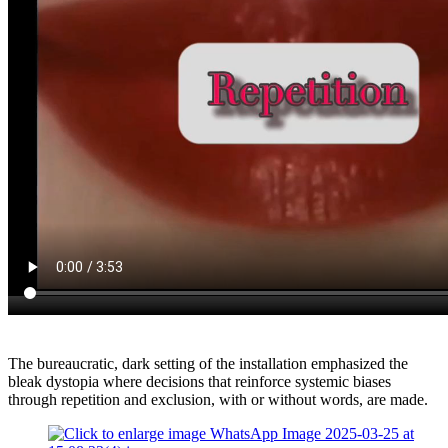
The bureaucratic, dark setting of the installation emphasized the
bleak dystopia where decisions that reinforce systemic biases
through repetition and exclusion, with or without words, are made.