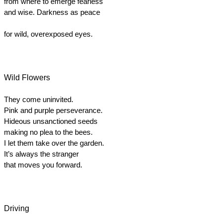
from where to emerge fearless
and wise. Darkness as peace
for wild, overexposed eyes.
Wild Flowers
They come uninvited.
Pink and purple perseverance.
Hideous unsanctioned seeds
making no plea to the bees.
I let them take over the garden.  
It’s always the stranger
that moves you forward.
Driving