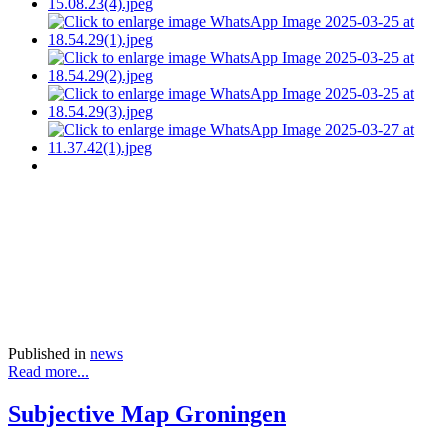
Published in
news
Read more...
Subjective Map Groningen