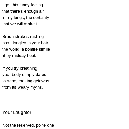
I get this funny feeling
that there’s enough air
in my lungs, the certainty
that we will make it.
Brush strokes rushing
past, tangled in your hair
the world, a bonfire simile
lit by midday heat.
If you try breathing
your body simply dares
to ache, making getaway
from its weary myths.
Your Laughter
Not the reserved, polite one