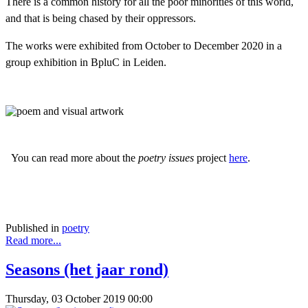
There is a common history for all the poor minorities of this world,
and that is being chased by their oppressors.
The works were exhibited from October to December 2020 in a
group exhibition in BpluC in Leiden.
You can read more about the
poetry issues
project
here
.
Published in
poetry
Read more...
Seasons (het jaar rond)
Thursday, 03 October 2019 00:00