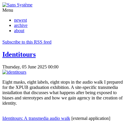
Menu
newest
archive
about
Subscribe to this RSS feed
Identitours
Thursday, 05 June 2025 00:00
Eight masks, eight labels, eight stops in the audio walk I prepared
for the XPUB graduation exhibition. A site-specific transmedia
installation that discusses what happens after being exposed to
biases and stereotypes and how we gain agency in the creation of
identity.
Identitours: A transmedia audio walk
[external application]