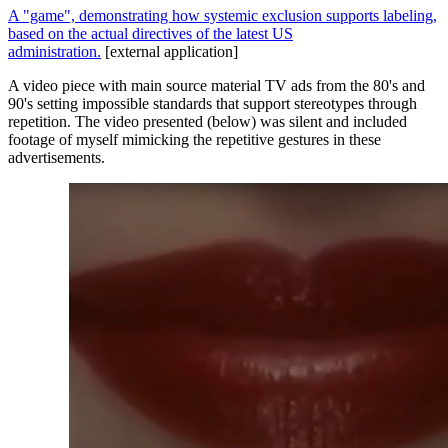
A "game", demonstrating how systemic exclusion supports labeling,
based on the actual directives of the latest US
administration.
[external application]
A video piece with main source material TV ads from the 80's and
90's setting impossible standards that support stereotypes through
repetition. The video presented (below) was silent and included
footage of myself mimicking the repetitive gestures in these
advertisements.